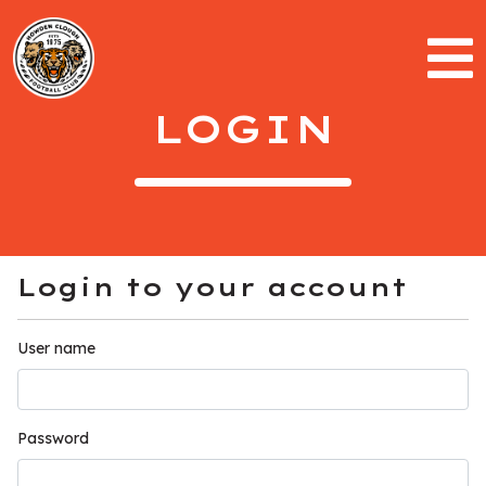
LOGIN
Login to your account
User name
Password