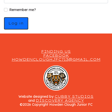
Remember me?
Log in
FINDING US
FACEBOOK
HOWDENCLOUGHJFC713@GMAIL.COM
Website designed by
CUBBY STUDIOS
and
DISCOVERY AGENCY
©2026 Copyright Howden Clough Junior FC