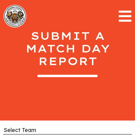
SUBMIT A
MATCH DAY
REPORT
Select Team