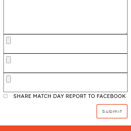
SHARE MATCH DAY REPORT TO FACEBOOK