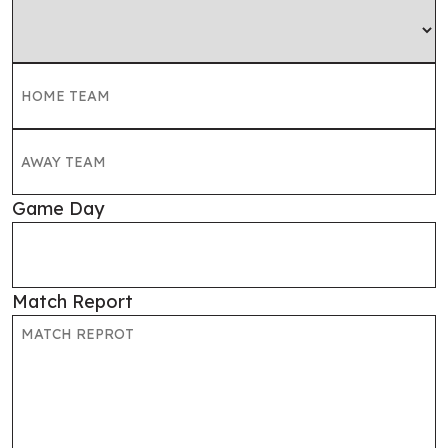
Game Day
Match Report