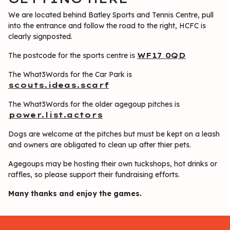
We are located behind Batley Sports and Tennis Centre, pull
into the entrance and follow the road to the right, HCFC is
clearly signposted.
The postcode for the sports centre is
WF17 0QD
The What3Words for the Car Park is
scouts.ideas.scarf
The What3Words for the older agegoup pitches is
power.list.actors
Dogs are welcome at the pitches but must be kept on a leash
and owners are obligated to clean up after thier pets.
Agegoups may be hosting their own tuckshops, hot drinks or
raffles, so please support their fundraising efforts.
Many thanks and enjoy the games.