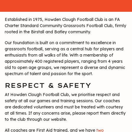
Established in 1975, Howden Clough Football Club is an FA
Charter Standard Community Grassroots Football Club, firmly
rooted in the Birstall and Batley community.
Our foundation is built on a commitment to excellence in
grassroots football, serving as a central hub for players and
enthusiasts from all walks of life. With a membership of
approximately 400 registered players, ranging from 4 years
old to open age groups, we represent a diverse and dynamic
spectrum of talent and passion for the sport.
RESPECT & SAFETY
At Howden Clough Football Club, we prioritise respect and
safety at all our games and training sessions. Our coaches
are dedicated volunteers and must be treated with courtesy
at all times. If any concerns arise, please report them directly
to the club through our website.
All coaches are First Aid trained, and we have
two