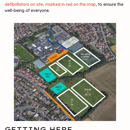
defibrillators on site, marked in red on the map
, to ensure the
well-being of everyone.
GETTING HERE