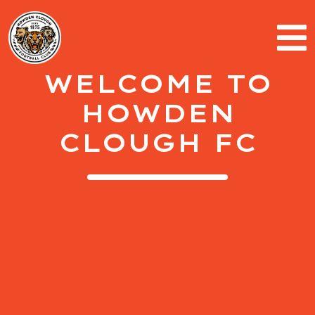
WELCOME TO
HOWDEN
CLOUGH FC