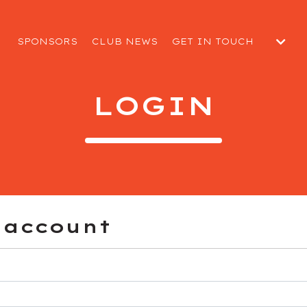
SPONSORS
CLUB NEWS
GET IN TOUCH
SUBMIT A MATCH DAY R
 CLUB
WELFARE REPORT
LOGIN
EGUARDING
 account