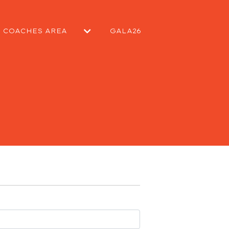
COACHES AREA
GALA26
EPORT
SUBMIT A MATCH REPORT
SUBMIT A NEWS ARTICLE
KIT REQUEST
CONTACT COMMITTEE
CONTACT WELFARE