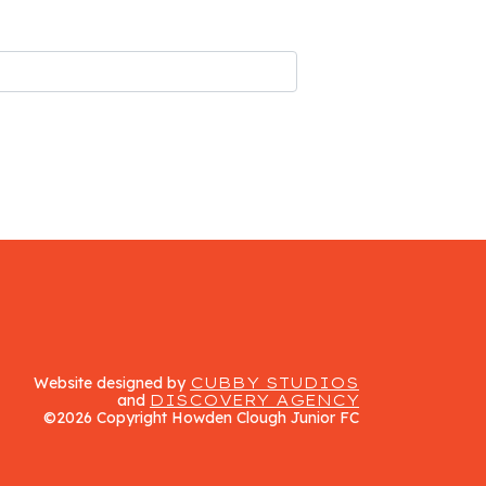
Website designed by
CUBBY STUDIOS
and
DISCOVERY AGENCY
©2026 Copyright Howden Clough Junior FC