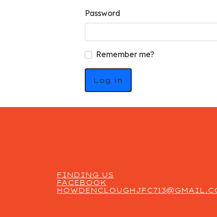
Password
Remember me?
Log in
FINDING US
FACEBOOK
HOWDENCLOUGHJFC713@GMAIL.C