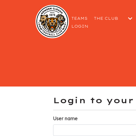
TEAMS
THE CLUB
LOGIN
THE COMMITTEE
GETTING TO THE
WELFARE & SAF
Login to your
User name