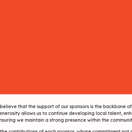
lieve that the support of our sponsors is the backbone of 
enerosity allows us to continue developing local talent, enh
nsuring we maintain a strong presence within the communit
 the contributions of each sponsor, whose commitment not o