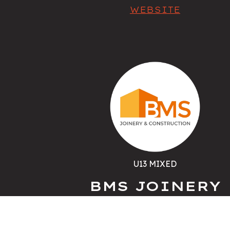
WEBSITE
U13 MIXED
BMS JOINERY
WEBSITE