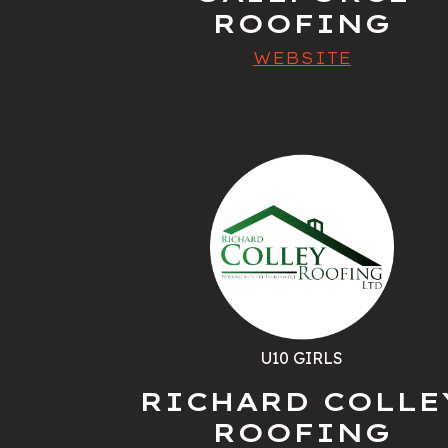
ROOFING
WEBSITE
U10 GIRLS
RICHARD COLLE
ROOFING