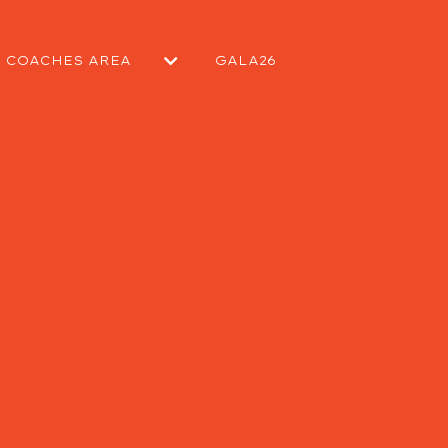
COACHES AREA
GALA26
EPORT
SUBMIT A MATCH REPORT
SUBMIT A NEWS ARTICLE
KIT REQUEST
CONTACT COMMITTEE
CONTACT WELFARE