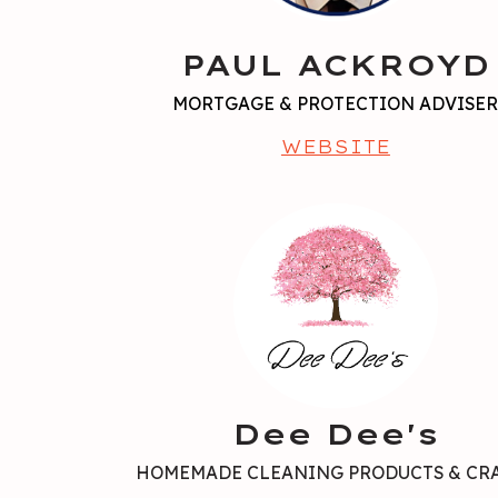
PAUL ACKROYD
MORTGAGE & PROTECTION ADVISE
WEBSITE
Dee Dee's
HOMEMADE CLEANING PRODUCTS & CR