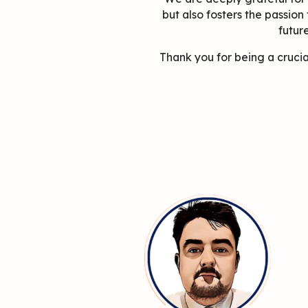
but also fosters the passion
futur
Thank you for being a crucia