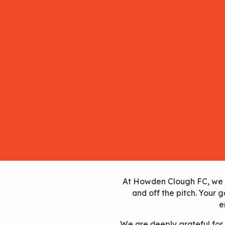
At Howden Clough FC, we be
and off the pitch. Your g
e
We are deeply grateful for