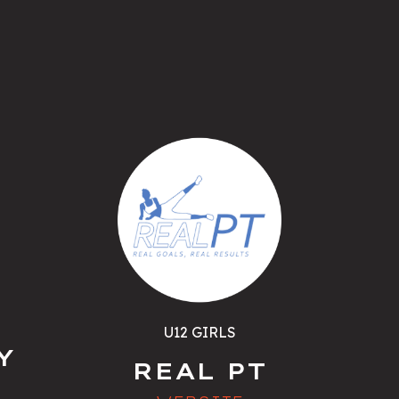
U12 GIRLS
Y
REAL PT