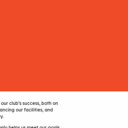
our club’s success, both on
ancing our facilities, and
y.
nly helps us meet our goals