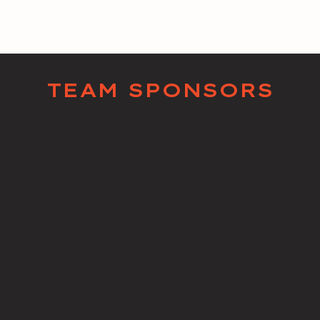
TEAM SPONSORS