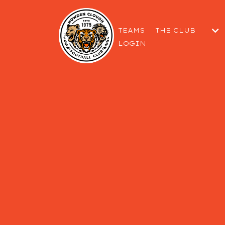
TEAMS
THE CLUB
LOGIN
THE COMMITTEE
GETTING TO THE
WELFARE & SAF