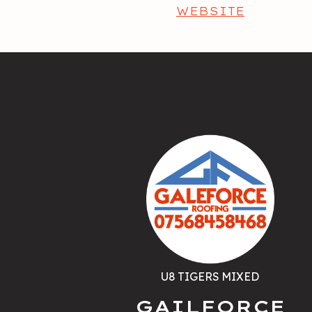
WEBSITE
U8 TIGERS MIXED
GAILFORCE