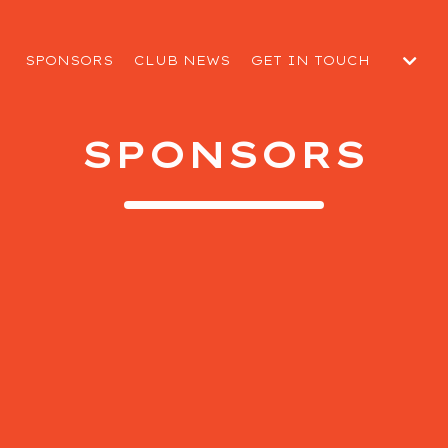
SPONSORS
CLUB NEWS
GET IN TOUCH
SUBMIT A MATCH DAY R
 CLUB
WELFARE REPORT
SPONSORS
EGUARDING