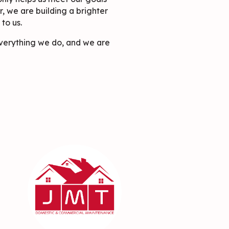
r, we are building a brighter
to us.
 everything we do, and we are