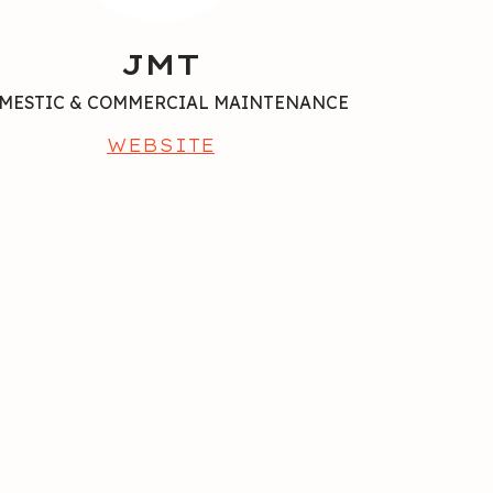
JMT
MESTIC & COMMERCIAL MAINTENANCE
WEBSITE