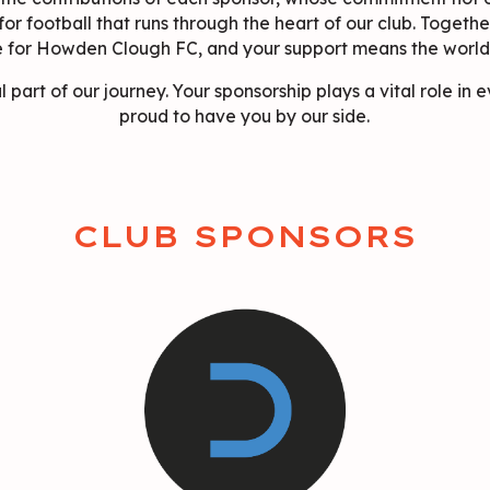
 for football that runs through the heart of our club. Togethe
e for Howden Clough FC, and your support means the world 
l part of our journey. Your sponsorship plays a vital role in
proud to have you by our side.
CLUB SPONSORS