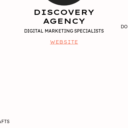
DISCOVERY
AGENCY
R
DO
DIGITAL MARKETING SPECIALISTS
WEBSITE
AFTS