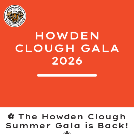
HOWDEN
CLOUGH GALA
2026
⚽ The Howden Clough
Summer Gala is Back!