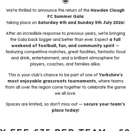
🌞
We’re thrilled to announce the return of the
Howden Clough
FC Summer Gala
taking place on
Saturday 4th and Sunday 5th July 2026!
After an incredible response to previous years, we’re bringing
the Gala back bigger and better than ever. Expect
a full
weekend of football, fun, and community spirit
—
featuring competitive matches, great facilities, fantastic food
and drink, entertainment, and a brilliant atmosphere for
players, coaches, and families alike.
This is your club’s chance to be part of one of
Yorkshire’s
most enjoyable grassroots tournaments
, where teams
from all over the region come together to celebrate the game
we all love.
Spaces are limited, so don’t miss out —
secure your team’s
place today!