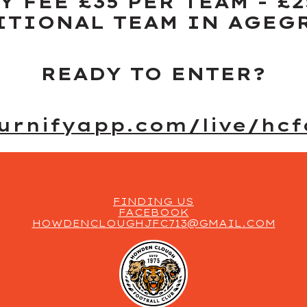
Y FEE £35 PER TEAM - £2
ITIONAL TEAM IN AGEG
READY TO ENTER?
ournifyapp.com/live/hcf
FINDING US
FACEBOOK
HOWDENCLOUGHJFC713@GMAIL.COM