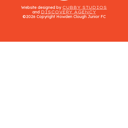
Website designed by
CUBBY STUDIOS
and
DISCOVERY AGENCY
©2026 Copyright Howden Clough Junior FC